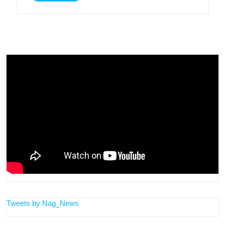
More
Tweets by Nag_News