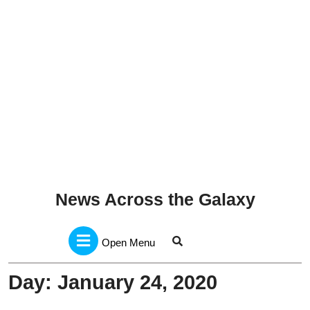
News Across the Galaxy
Open
Menu
Open Menu
Day:
January 24, 2020