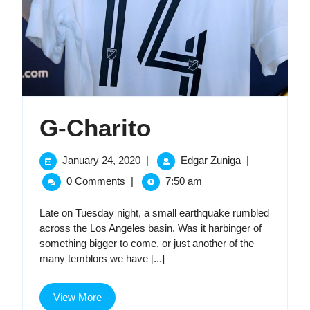
G-
G-Charito
Charito
January
G-
January 24, 2020
|
Edgar Zuniga
|
24,
Charito
0 Comments
|
7:50 am
2020
Late on Tuesday night, a small earthquake rumbled
across the Los Angeles basin. Was it harbinger of
something bigger to come, or just another of the
many temblors we have [...]
View
View More