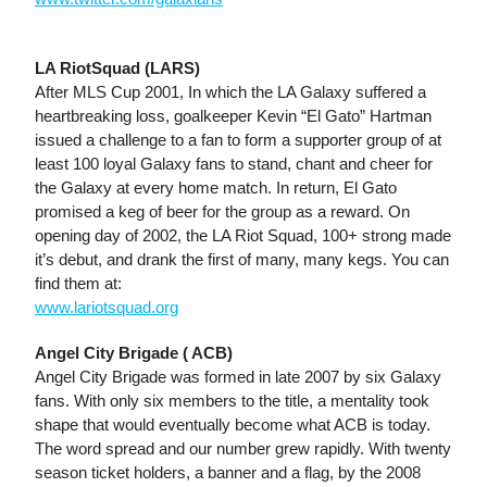
LA RiotSquad (LARS)
After MLS Cup 2001, In which the LA Galaxy suffered a
heartbreaking loss, goalkeeper Kevin “El Gato” Hartman
issued a challenge to a fan to form a supporter group of at
least 100 loyal Galaxy fans to stand, chant and cheer for
the Galaxy at every home match. In return, El Gato
promised a keg of beer for the group as a reward. On
opening day of 2002, the LA Riot Squad, 100+ strong made
it’s debut, and drank the first of many, many kegs. You can
find them at:
www.lariotsquad.org
Angel City Brigade ( ACB)
Angel City Brigade was formed in late 2007 by six Galaxy
fans. With only six members to the title, a mentality took
shape that would eventually become what ACB is today.
The word spread and our number grew rapidly. With twenty
season ticket holders, a banner and a flag, by the 2008