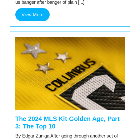
us banger after banger of plain [...]
View
View More
More
The 2024 MLS Kit Golden Age, Part
3: The Top 10
By Edgar Zuniga After going through another set of