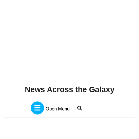
News Across the Galaxy
Open
Menu
Open Menu