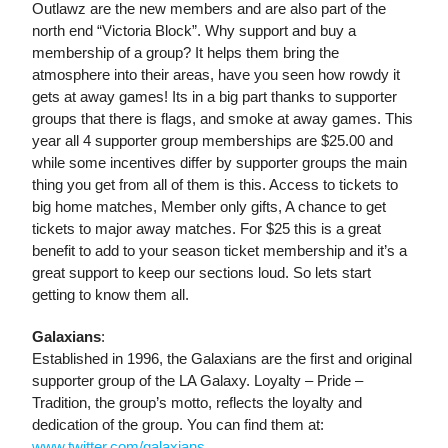
Outlawz are the new members and are also part of the
north end “Victoria Block”. Why support and buy a
membership of a group? It helps them bring the
atmosphere into their areas, have you seen how rowdy it
gets at away games! Its in a big part thanks to supporter
groups that there is flags, and smoke at away games. This
year all 4 supporter group memberships are $25.00 and
while some incentives differ by supporter groups the main
thing you get from all of them is this. Access to tickets to
big home matches, Member only gifts, A chance to get
tickets to major away matches. For $25 this is a great
benefit to add to your season ticket membership and it’s a
great support to keep our sections loud. So lets start
getting to know them all.
Galaxians
:
Established in 1996, the Galaxians are the first and original
supporter group of the LA Galaxy. Loyalty – Pride –
Tradition, the group’s motto, reflects the loyalty and
dedication of the group. You can find them at:
www.twitter.com/galaxians