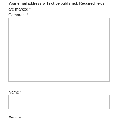
Your email address will not be published.
Required fields
are marked
*
Comment
*
Name
*
Email
*