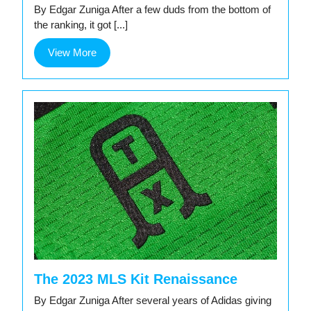
By Edgar Zuniga After a few duds from the bottom of
the ranking, it got [...]
View
View More
More
The 2023 MLS Kit Renaissance
By Edgar Zuniga After several years of Adidas giving