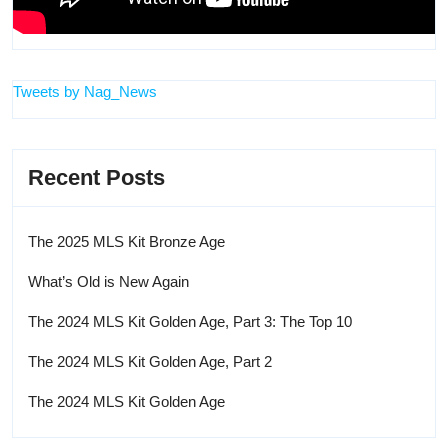
Tweets by Nag_News
Recent Posts
The 2025 MLS Kit Bronze Age
What’s Old is New Again
The 2024 MLS Kit Golden Age, Part 3: The Top 10
The 2024 MLS Kit Golden Age, Part 2
The 2024 MLS Kit Golden Age