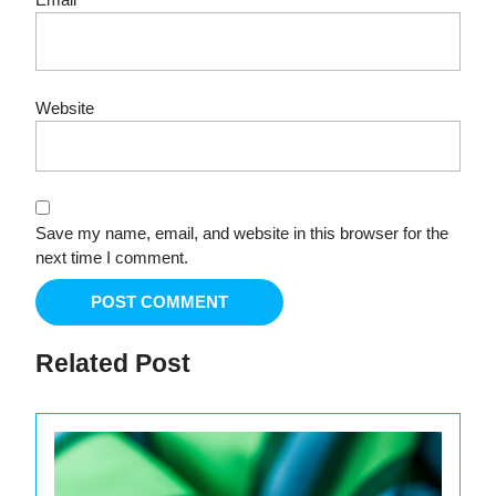
Website
Save my name, email, and website in this browser for the
next time I comment.
Related Post