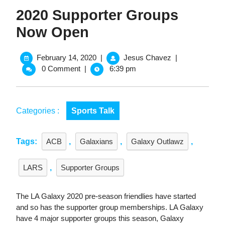
2020 Supporter Groups
Now Open
February
2020
February 14, 2020
|
Jesus Chavez
|
14,
Supporter
0 Comment
|
6:39 pm
2020
Groups
Now
Open
Categories :
Sports Talk
Tags:
ACB
,
Galaxians
,
Galaxy Outlawz
,
LARS
,
Supporter Groups
The LA Galaxy 2020 pre-season friendlies have started
and so has the supporter group memberships. LA Galaxy
have 4 major supporter groups this season, Galaxy