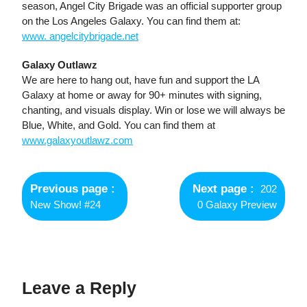
season, Angel City Brigade was an official supporter group
on the Los Angeles Galaxy. You can find them at:
www. angelcitybrigade.net
Galaxy Outlawz
We are here to hang out, have fun and support the LA
Galaxy at home or away for 90+ minutes with signing,
chanting, and visuals display. Win or lose we will always be
Blue, White, and Gold. You can find them at
www.galaxyoutlawz.com
Post
navigation
Previous page
Next page
202
New Show! #24
0 Galaxy Preview
Leave a Reply