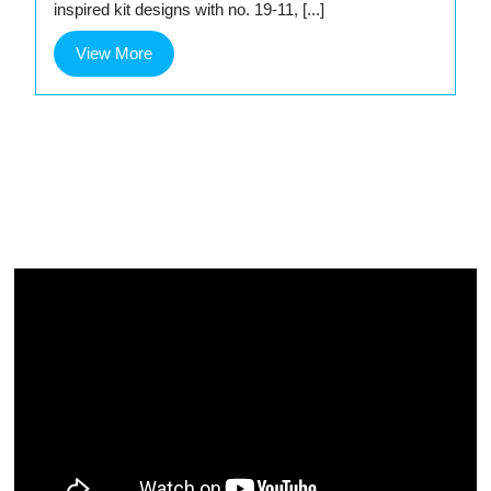
inspired kit designs with no. 19-11, [...]
View
View More
More