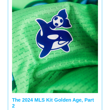
The 2024 MLS Kit Golden Age, Part
2