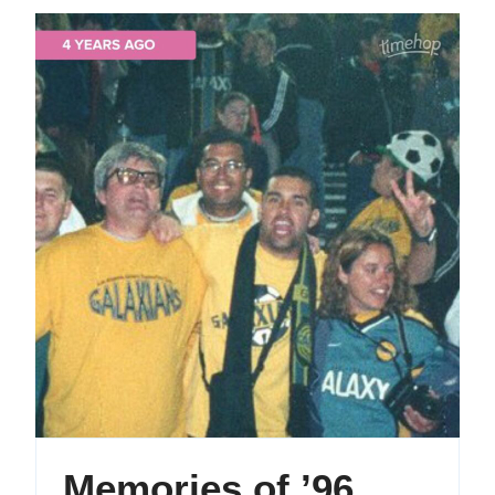
Memori
Memories of ’96