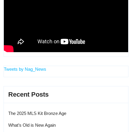
Tweets by Nag_News
Recent Posts
The 2025 MLS Kit Bronze Age
What’s Old is New Again