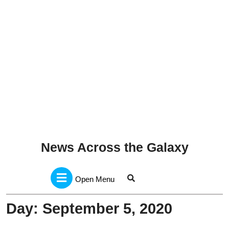
News Across the Galaxy
Open
Menu
Open Menu
Day:
September 5, 2020