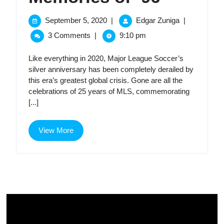
of
September
Memories
September 5, 2020
|
Edgar Zuniga
|
5,
of
’96
3 Comments
|
9:10 pm
2020
’96
Like everything in 2020, Major League Soccer’s
silver anniversary has been completely derailed by
this era’s greatest global crisis. Gone are all the
celebrations of 25 years of MLS, commemorating
[...]
View
View More
More